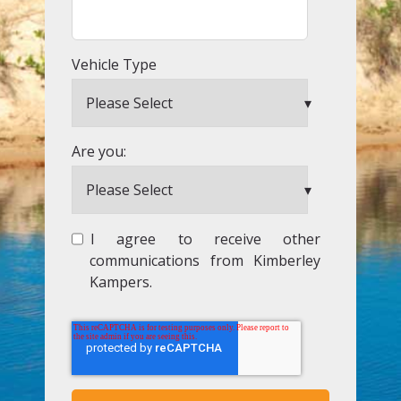
Vehicle Type
Are you:
I agree to receive other
communications from Kimberley
Kampers.