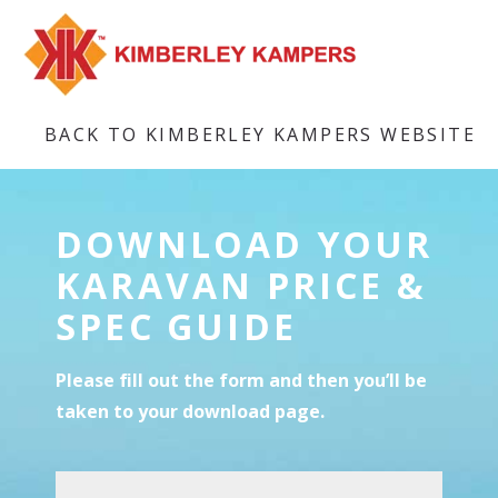
BACK TO KIMBERLEY KAMPERS WEBSITE
DOWNLOAD YOUR
KARAVAN PRICE &
SPEC GUIDE
Please fill out the form and then you’ll be
taken to your download page.