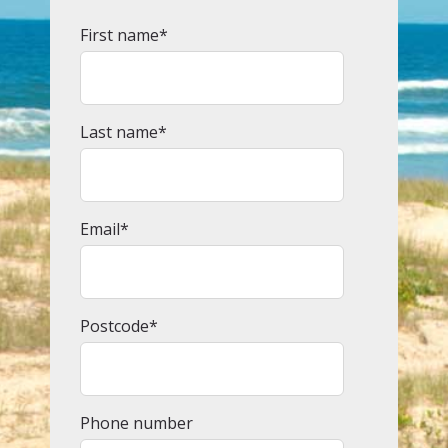
First name
*
Last name
*
Email
*
Postcode
*
Phone number