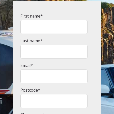
First name
*
Last name
*
Email
*
Postcode
*