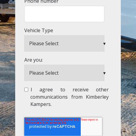
Phone number
Vehicle Type
Are you:
I agree to receive other
communications from Kimberley
Kampers.