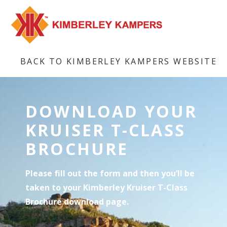
BACK TO KIMBERLEY KAMPERS WEBSITE
DOWNLOAD YOUR
KRUISER T-CLASS
BROCHURE
Please fill out the form and then you’ll be
taken to your Kimberley Kruiser T-Class
Brochure download page.